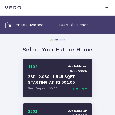
Ten45 Suwanee Luxury Apts
1045 Old Peachtree Rd NW, Suwanee, GA 30024
Select Your Future Home
1102
Available
on
9/26/2026
3BD
2.0
BA
1,545
SQFT
STARTING AT
$2,501.00
Sec. Deposit
$0.00
+
APPLY
1201
Available
on