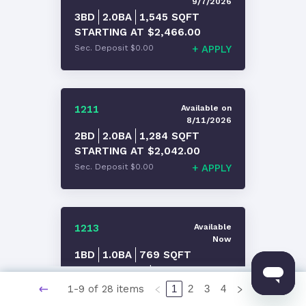
9/7/2026
3BD
2.0
BA
1,545
SQFT
STARTING AT
$2,466.00
Sec. Deposit
$0.00
+
APPLY
1211
Available
on
8/11/2026
2BD
2.0
BA
1,284
SQFT
STARTING AT
$2,042.00
Sec. Deposit
$0.00
+
APPLY
1213
Available
Now
1BD
1.0
BA
769
SQFT
STARTING AT
$1,617.00
Sec. Deposit
$0.00
+
APPLY
1-9 of 28 items
1
2
3
4