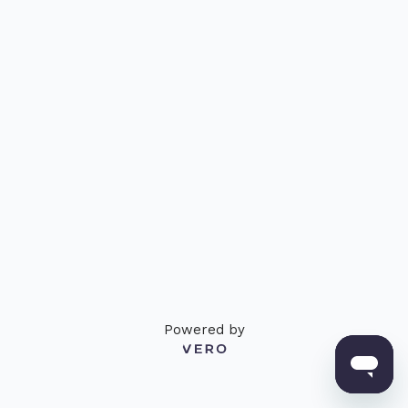
Powered by