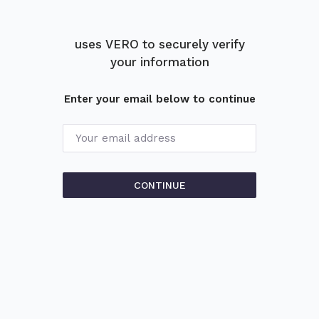
uses
VERO
to
securely verify
your information
Enter your email below to continue
Your email address
CONTINUE